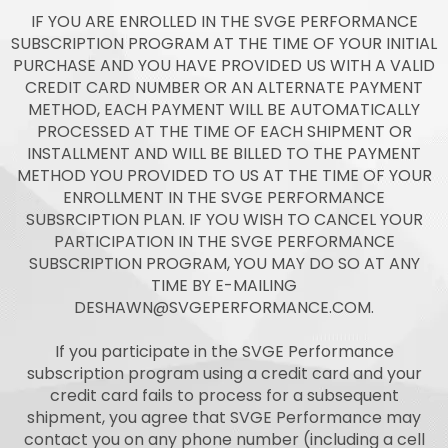
IF YOU ARE ENROLLED IN THE SVGE PERFORMANCE
SUBSCRIPTION PROGRAM AT THE TIME OF YOUR INITIAL
PURCHASE AND YOU HAVE PROVIDED US WITH A VALID
CREDIT CARD NUMBER OR AN ALTERNATE PAYMENT
METHOD, EACH PAYMENT WILL BE AUTOMATICALLY
PROCESSED AT THE TIME OF EACH SHIPMENT OR
INSTALLMENT AND WILL BE BILLED TO THE PAYMENT
METHOD YOU PROVIDED TO US AT THE TIME OF YOUR
ENROLLMENT IN THE SVGE PERFORMANCE
SUBSRCIPTION PLAN. IF YOU WISH TO CANCEL YOUR
PARTICIPATION IN THE SVGE PERFORMANCE
SUBSCRIPTION PROGRAM, YOU MAY DO SO AT ANY
TIME BY E-MAILING
DESHAWN@SVGEPERFORMANCE.COM
.
If you participate in the SVGE Performance
subscription program using a credit card and your
credit card fails to process for a subsequent
shipment, you agree that SVGE Performance may
contact you on any phone number (including a cell