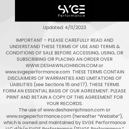
Updated: 4/11/2023
IMPORTANT – PLEASE CAREFULLY READ AND
UNDERSTAND THESE TERMS OF USE AND TERMS &
CONDITIONS OF SALE BEFORE ACCESSING, USING, OR
SUBSCRIBING OR PLACING AN ORDER OVER
WWW.DESHAWNJOHNSON.COM or
www.svgeperformance.com THESE TERMS CONTAIN
DISCLAIMERS OF WARRANTIES AND LIMITATIONS OF
LIABILITIES (see Sections 16 and 17). THESE TERMS
FORM AN ESSENTIAL BASIS OF OUR AGREEMENT. PLEASE
PRINT AND RETAIN A COPY OF THIS AGREEMENT FOR
YOUR RECORDS.
The use of www.deshawnjohnson.com or
www.svgeperformance.com (hereafter “Website”),
which is owned and maintained by SVGE Performance
LLC d/b/a SVGE Performance (“SVGE Performance,”