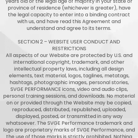
years old or the legal age of majority in your state or
province of residence (whichever is greater), have
the legal capacity to enter into a binding contract
with us, and have read this Agreement and
understand and agree to its terms.
SECTION 2 – WEBSITE USER CONDUCT AND
RESTRICTIONS
All aspects of our Website are protected by U.S. and
international copyright, trademark, and other
intellectual property laws, including all design
elements, text material, logos, taglines, metatags,
hashtags, photographic images, personal stories,
SVGE PERFORMANCE icons, video and audio clips,
personal training sessions, and downloads. No material
on or provided through the Website may be copied,
reproduced, distributed, republished, uploaded,
displayed, posted, or transmitted in any way
whatsoever. The SVGE Performance trademark and
logo are proprietary marks of SVGE Performance, and
the use of those marks is strictly prohibited. Nothing