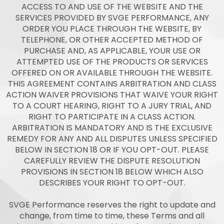
ACCESS TO AND USE OF THE WEBSITE AND THE
SERVICES PROVIDED BY SVGE PERFORMANCE, ANY
ORDER YOU PLACE THROUGH THE WEBSITE, BY
TELEPHONE, OR OTHER ACCEPTED METHOD OF
PURCHASE AND, AS APPLICABLE, YOUR USE OR
ATTEMPTED USE OF THE PRODUCTS OR SERVICES
OFFERED ON OR AVAILABLE THROUGH THE WEBSITE.
THIS AGREEMENT CONTAINS ARBITRATION AND CLASS
ACTION WAIVER PROVISIONS THAT WAIVE YOUR RIGHT
TO A COURT HEARING, RIGHT TO A JURY TRIAL, AND
RIGHT TO PARTICIPATE IN A CLASS ACTION.
ARBITRATION IS MANDATORY AND IS THE EXCLUSIVE
REMEDY FOR ANY AND ALL DISPUTES UNLESS SPECIFIED
BELOW IN SECTION 18 OR IF YOU OPT-OUT. PLEASE
CAREFULLY REVIEW THE DISPUTE RESOLUTION
PROVISIONS IN SECTION 18 BELOW WHICH ALSO
DESCRIBES YOUR RIGHT TO OPT-OUT.
SVGE Performance reserves the right to update and
change, from time to time, these Terms and all