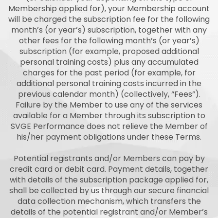
Membership applied for), your Membership account
will be charged the subscription fee for the following
month’s (or year’s) subscription, together with any
other fees for the following month’s (or year’s)
subscription (for example, proposed additional
personal training costs) plus any accumulated
charges for the past period (for example, for
additional personal training costs incurred in the
previous calendar month) (collectively, “Fees”).
Failure by the Member to use any of the services
available for a Member through its subscription to
SVGE Performance does not relieve the Member of
his/her payment obligations under these Terms.
Potential registrants and/or Members can pay by
credit card or debit card. Payment details, together
with details of the subscription package applied for,
shall be collected by us through our secure financial
data collection mechanism, which transfers the
details of the potential registrant and/or Member’s