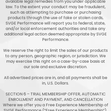
available legal remedies from you under applicable
law. To the extent your conduct may be fraudulent,
such as attempting to purchase or purchasing
products through the use of fake or stolen cards,
SVGE Performance will report you to federal, state,
and/or local enforcement authorities and take any
additional legal action deemed appropriate by SVGE
Performance.
We reserve the right to limit the sales of our products
to any person, geographic region, or jurisdiction. We
may exercise this right on a case-by-case basis at
our sole and exclusive discretion.
All advertised prices are in, and all payments shall be
in, U.S. Dollars.
SECTION 6 – TRIAL MEMBERSHIP OFFER, AUTOMATIC
ENROLLMENT AND PAYMENT, AND CANCELLATION
Where we offer you a Free Experience Membership of
SVGE Performance (“Free Experience Membership”),