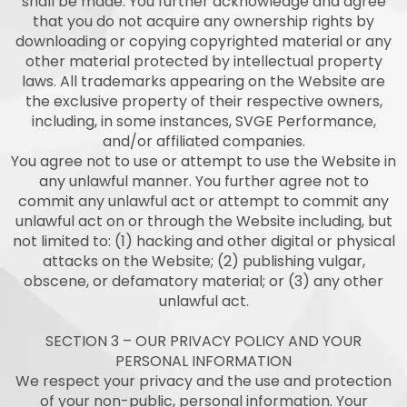
shall be made. You further acknowledge and agree
that you do not acquire any ownership rights by
downloading or copying copyrighted material or any
other material protected by intellectual property
laws. All trademarks appearing on the Website are
the exclusive property of their respective owners,
including, in some instances, SVGE Performance,
and/or affiliated companies.
You agree not to use or attempt to use the Website in
any unlawful manner. You further agree not to
commit any unlawful act or attempt to commit any
unlawful act on or through the Website including, but
not limited to: (1) hacking and other digital or physical
attacks on the Website; (2) publishing vulgar,
obscene, or defamatory material; or (3) any other
unlawful act.
SECTION 3 – OUR PRIVACY POLICY AND YOUR
PERSONAL INFORMATION
We respect your privacy and the use and protection
of your non-public, personal information. Your