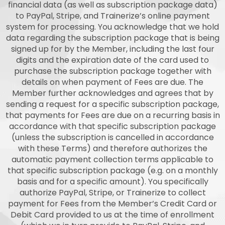
financial data (as well as subscription package data)
to PayPal, Stripe, and Trainerize’s online payment
system for processing. You acknowledge that we hold
data regarding the subscription package that is being
signed up for by the Member, including the last four
digits and the expiration date of the card used to
purchase the subscription package together with
details on when payment of Fees are due. The
Member further acknowledges and agrees that by
sending a request for a specific subscription package,
that payments for Fees are due on a recurring basis in
accordance with that specific subscription package
(unless the subscription is cancelled in accordance
with these Terms) and therefore authorizes the
automatic payment collection terms applicable to
that specific subscription package (e.g. on a monthly
basis and for a specific amount). You specifically
authorize PayPal, Stripe, or Trainerize to collect
payment for Fees from the Member’s Credit Card or
Debit Card provided to us at the time of enrollment