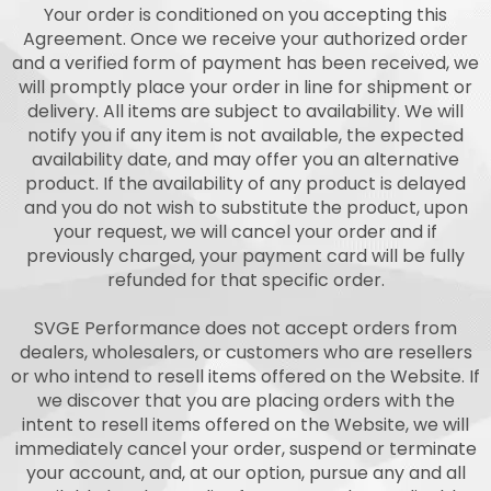
Your order is conditioned on you accepting this
Agreement. Once we receive your authorized order
and a verified form of payment has been received, we
will promptly place your order in line for shipment or
delivery. All items are subject to availability. We will
notify you if any item is not available, the expected
availability date, and may offer you an alternative
product. If the availability of any product is delayed
and you do not wish to substitute the product, upon
your request, we will cancel your order and if
previously charged, your payment card will be fully
refunded for that specific order.
SVGE Performance does not accept orders from
dealers, wholesalers, or customers who are resellers
or who intend to resell items offered on the Website. If
we discover that you are placing orders with the
intent to resell items offered on the Website, we will
immediately cancel your order, suspend or terminate
your account, and, at our option, pursue any and all