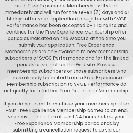
such Free Experience Membership will start
immediately and will run for the seven (7) days and or
14 days after your application to register with SVGE
Performance has been accepted by Trainerize and
continue for the Free Experience Membership offer
period as indicated on the Website at the time you
submit your application. Free Experience
Memberships are only available to new membership
subscribers of SVGE Performance and for the limited
periods as set out on the Website. Previous
membership subscribers or those subscribers who
have already benefited from a Free Experience
Membership subscription to SVGE Performance do
not qualify for a further Free Experience Membership.
If you do not want to continue your membership after
your Free Experience Membership comes to an end,
you must contact us at least 24 hours before your
Free Experience Membership period ends by
submitting a cancellation request to us via our