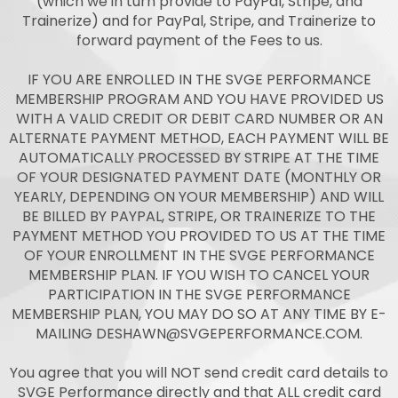
(which we in turn provide to PayPal, Stripe, and
Trainerize) and for PayPal, Stripe, and Trainerize to
forward payment of the Fees to us.
IF YOU ARE ENROLLED IN THE SVGE PERFORMANCE
MEMBERSHIP PROGRAM AND YOU HAVE PROVIDED US
WITH A VALID CREDIT OR DEBIT CARD NUMBER OR AN
ALTERNATE PAYMENT METHOD, EACH PAYMENT WILL BE
AUTOMATICALLY PROCESSED BY STRIPE AT THE TIME
OF YOUR DESIGNATED PAYMENT DATE (MONTHLY OR
YEARLY, DEPENDING ON YOUR MEMBERSHIP) AND WILL
BE BILLED BY PAYPAL, STRIPE, OR TRAINERIZE TO THE
PAYMENT METHOD YOU PROVIDED TO US AT THE TIME
OF YOUR ENROLLMENT IN THE SVGE PERFORMANCE
MEMBERSHIP PLAN. IF YOU WISH TO CANCEL YOUR
PARTICIPATION IN THE SVGE PERFORMANCE
MEMBERSHIP PLAN, YOU MAY DO SO AT ANY TIME BY E-
MAILING
DESHAWN@SVGEPERFORMANCE.COM
.
You agree that you will NOT send credit card details to
SVGE Performance directly and that ALL credit card