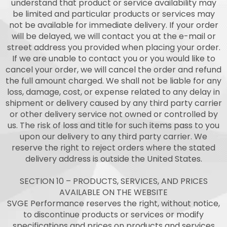
understand that product or service availability may
be limited and particular products or services may
not be available for immediate delivery. If your order
will be delayed, we will contact you at the e-mail or
street address you provided when placing your order.
If we are unable to contact you or you would like to
cancel your order, we will cancel the order and refund
the full amount charged. We shall not be liable for any
loss, damage, cost, or expense related to any delay in
shipment or delivery caused by any third party carrier
or other delivery service not owned or controlled by
us. The risk of loss and title for such items pass to you
upon our delivery to any third party carrier. We
reserve the right to reject orders where the stated
delivery address is outside the United States.
SECTION 10 – PRODUCTS, SERVICES, AND PRICES
AVAILABLE ON THE WEBSITE
SVGE Performance reserves the right, without notice,
to discontinue products or services or modify
specifications and prices on products and services