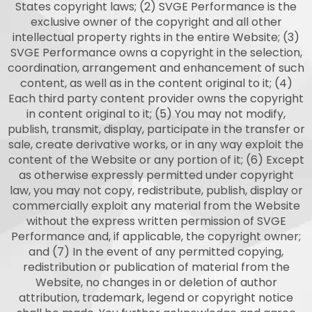
States copyright laws; (2) SVGE Performance is the
exclusive owner of the copyright and all other
intellectual property rights in the entire Website; (3)
SVGE Performance owns a copyright in the selection,
coordination, arrangement and enhancement of such
content, as well as in the content original to it; (4)
Each third party content provider owns the copyright
in content original to it; (5) You may not modify,
publish, transmit, display, participate in the transfer or
sale, create derivative works, or in any way exploit the
content of the Website or any portion of it; (6) Except
as otherwise expressly permitted under copyright
law, you may not copy, redistribute, publish, display or
commercially exploit any material from the Website
without the express written permission of SVGE
Performance and, if applicable, the copyright owner;
and (7) In the event of any permitted copying,
redistribution or publication of material from the
Website, no changes in or deletion of author
attribution, trademark, legend or copyright notice