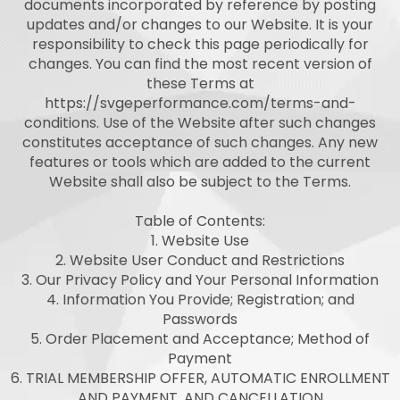
documents incorporated by reference by posting
updates and/or changes to our Website. It is your
responsibility to check this page periodically for
changes. You can find the most recent version of
these Terms at
https://svgeperformance.com/terms-and-
conditions. Use of the Website after such changes
constitutes acceptance of such changes. Any new
features or tools which are added to the current
Website shall also be subject to the Terms.
Table of Contents:
1. Website Use
2. Website User Conduct and Restrictions
3. Our Privacy Policy and Your Personal Information
4. Information You Provide; Registration; and
Passwords
5. Order Placement and Acceptance; Method of
Payment
6. TRIAL MEMBERSHIP OFFER, AUTOMATIC ENROLLMENT
AND PAYMENT, AND CANCELLATION