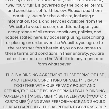
“we,” “our,” “us”), is governed by the policies, terms,
and conditions set forth below. Please read them
carefully. We offer the Website, including all
information, tools, and services available from the
Website to you, the user, conditioned upon your
acceptance of all terms, conditions, policies, and
notices stated here. By accessing, using, subscribing,
or placing an order over the Website, you agree to
the terms set forth herein. If you do not agree to
these terms and conditions in their entirety, you are
not authorized to use the Website in any manner or
form whatsoever.
THIS IS A BINDING AGREEMENT. THESE TERMS OF USE
AND TERMS & CONDITIONS OF SALE (“TERMS”)
TOGETHER WITH OUR PRIVACY POLICY AND
RETURN/EXCHANGE POLICY FORM A LEGALLY BINDING
AGREEMENT (“AGREEMENT”) BETWEEN YOU (“YOU” OR
“CUSTOMER”) AND SVGE PERFORMANCE AND SHOULD
BE READ CAREFULLY. THIS AGREEMENT GOVERNS YOUR