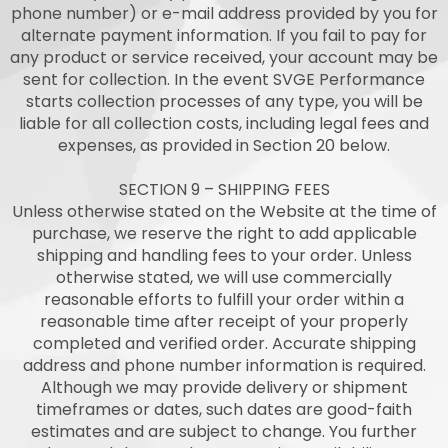
phone number) or e-mail address provided by you for
alternate payment information. If you fail to pay for
any product or service received, your account may be
sent for collection. In the event SVGE Performance
starts collection processes of any type, you will be
liable for all collection costs, including legal fees and
expenses, as provided in Section 20 below.
SECTION 9 – SHIPPING FEES
Unless otherwise stated on the Website at the time of
purchase, we reserve the right to add applicable
shipping and handling fees to your order. Unless
otherwise stated, we will use commercially
reasonable efforts to fulfill your order within a
reasonable time after receipt of your properly
completed and verified order. Accurate shipping
address and phone number information is required.
Although we may provide delivery or shipment
timeframes or dates, such dates are good-faith
estimates and are subject to change. You further