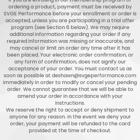
ordering a product, payment must be received by
SVGE Performance before your enrollment or order is
accepted, unless you are participating in a trial offer
program (see Section 6 below). We may require
additional information regarding your order if any
required information was missing or inaccurate, and
may cancel or limit an order any time after it has
been placed. Your electronic order confirmation, or
any form of confirmation, does not signify our
acceptance of your order. You must contact us as
soon as possible at
deshawn@svgeperformance.com
immediately in order to modify or cancel your pending
order. We cannot guarantee that we will be able to
amend your order in accordance with your
instructions.
We reserve the right to accept or deny shipment to
anyone for any reason. In the event we deny your
order, your payment will be refunded to the card
provided at the time of checkout.