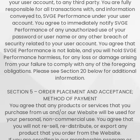
your user account, to any third party. You are fully
responsible for all transactions with, and information
conveyed to, SVGE Performance under your user
account. You agree to immediately notify SVGE
Performance of any unauthorized use of your
password or user name or any other breach of
security related to your user account. You agree that
SVGE Performance is not liable, and you will hold SVGE
Performance harmless, for any loss or damage arising
from your failure to comply with any of the foregoing
obligations. Please see Section 20 below for additional
information.
SECTION 5 – ORDER PLACEMENT AND ACCEPTANCE;
METHOD OF PAYMENT
You agree that any products or services that you
purchase from us and/or our Website will be used for
your personal, non-commercial use. You agree that
you will not re-sell, re-distribute, or export any
product that you order from the Website.
If you are enrolling in our membership program or