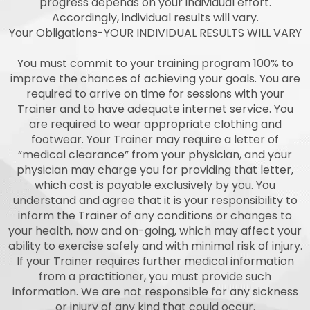
progress depends on your individual effort.
Accordingly, individual results will vary.
Your Obligations-YOUR INDIVIDUAL RESULTS WILL VARY
You must commit to your training program 100% to
improve the chances of achieving your goals. You are
required to arrive on time for sessions with your
Trainer and to have adequate internet service. You
are required to wear appropriate clothing and
footwear. Your Trainer may require a letter of
“medical clearance” from your physician, and your
physician may charge you for providing that letter,
which cost is payable exclusively by you. You
understand and agree that it is your responsibility to
inform the Trainer of any conditions or changes to
your health, now and on-going, which may affect your
ability to exercise safely and with minimal risk of injury.
If your Trainer requires further medical information
from a practitioner, you must provide such
information. We are not responsible for any sickness
or injury of any kind that could occur.