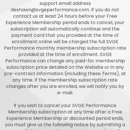
support email address
deshawn@svgeperformance.com
. If you do not
contact us at least 24 hours before your Free
Experience Membership period ends to cancel, your
subscription will automatically continue and the
payment card that you provided at the time of
enrollment online will be charged the full SVGE
Performance monthly membership subscription rate
provided at the time of enrollment. SVGE
Performance can change any paid-for membership
subscription price detailed on the Website or in any
pre-contract information (including these Terms), at
any time. If the membership subscription rate
changes after you are enrolled, we will notify you by
e-mail.
If you wish to cancel your SVGE Performance
Membership subscription at any time after a Free
Experience Membership or discounted period ends,
you must give us the following notice by submitting a