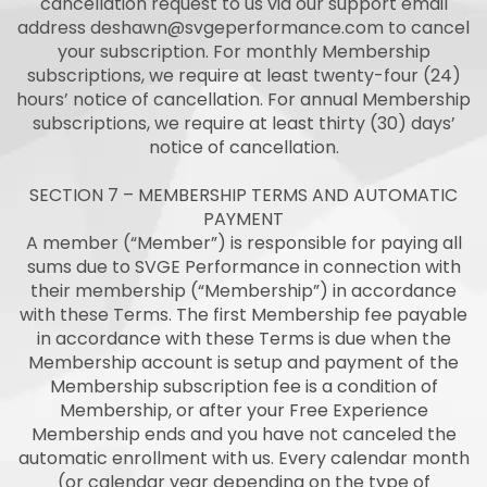
cancellation request to us via our support email
address
deshawn@svgeperformance.com
to cancel
your subscription. For monthly Membership
subscriptions, we require at least twenty-four (24)
hours’ notice of cancellation. For annual Membership
subscriptions, we require at least thirty (30) days’
notice of cancellation.
SECTION 7 – MEMBERSHIP TERMS AND AUTOMATIC
PAYMENT
A member (“Member”) is responsible for paying all
sums due to SVGE Performance in connection with
their membership (“Membership”) in accordance
with these Terms. The first Membership fee payable
in accordance with these Terms is due when the
Membership account is setup and payment of the
Membership subscription fee is a condition of
Membership, or after your Free Experience
Membership ends and you have not canceled the
automatic enrollment with us. Every calendar month
(or calendar year depending on the type of