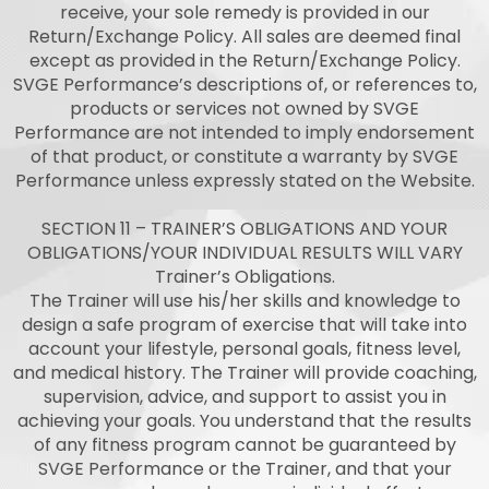
receive, your sole remedy is provided in our
Return/Exchange Policy. All sales are deemed final
except as provided in the Return/Exchange Policy.
SVGE Performance’s descriptions of, or references to,
products or services not owned by SVGE
Performance are not intended to imply endorsement
of that product, or constitute a warranty by SVGE
Performance unless expressly stated on the Website.
SECTION 11 – TRAINER’S OBLIGATIONS AND YOUR
OBLIGATIONS/YOUR INDIVIDUAL RESULTS WILL VARY
Trainer’s Obligations.
The Trainer will use his/her skills and knowledge to
design a safe program of exercise that will take into
account your lifestyle, personal goals, fitness level,
and medical history. The Trainer will provide coaching,
supervision, advice, and support to assist you in
achieving your goals. You understand that the results
of any fitness program cannot be guaranteed by
SVGE Performance or the Trainer, and that your