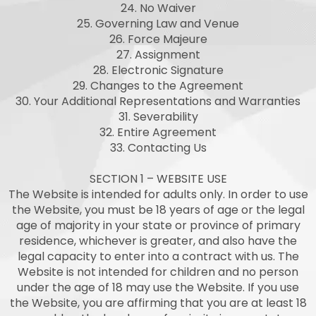
24. No Waiver
25. Governing Law and Venue
26. Force Majeure
27. Assignment
28. Electronic Signature
29. Changes to the Agreement
30. Your Additional Representations and Warranties
31. Severability
32. Entire Agreement
33. Contacting Us
SECTION 1 – WEBSITE USE
The Website is intended for adults only. In order to use
the Website, you must be 18 years of age or the legal
age of majority in your state or province of primary
residence, whichever is greater, and also have the
legal capacity to enter into a contract with us. The
Website is not intended for children and no person
under the age of 18 may use the Website. If you use
the Website, you are affirming that you are at least 18