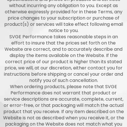
without incurring any obligation to you. Except as
otherwise expressly provided for in these Terms, any
price changes to your subscription or purchase of
product(s) or services will take effect following email
notice to you.
SVGE Performance takes reasonable steps in an
effort to insure that the prices set forth on the
Website are correct, and to accurately describe and
display the items available on the Website. If the
correct price of our product is higher than its stated
price, we will, at our discretion, either contact you for
instructions before shipping or cancel your order and
notify you of such cancellation.
When ordering products, please note that SVGE
Performance does not warrant that product or
service descriptions are accurate, complete, current,
or error-free, or that packaging will match the actual
product that you receive. If any item described on the
Website is not as described when you receive it, or the
packaging on the Website does not match what you