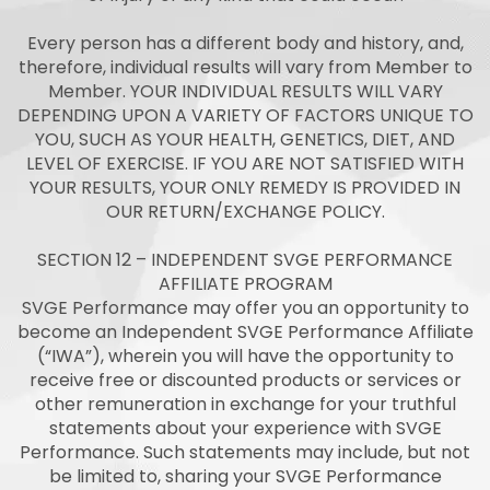
Every person has a different body and history, and,
therefore, individual results will vary from Member to
Member. YOUR INDIVIDUAL RESULTS WILL VARY
DEPENDING UPON A VARIETY OF FACTORS UNIQUE TO
YOU, SUCH AS YOUR HEALTH, GENETICS, DIET, AND
LEVEL OF EXERCISE. IF YOU ARE NOT SATISFIED WITH
YOUR RESULTS, YOUR ONLY REMEDY IS PROVIDED IN
OUR RETURN/EXCHANGE POLICY.
SECTION 12 – INDEPENDENT SVGE PERFORMANCE
AFFILIATE PROGRAM
SVGE Performance may offer you an opportunity to
become an Independent SVGE Performance Affiliate
(“IWA”), wherein you will have the opportunity to
receive free or discounted products or services or
other remuneration in exchange for your truthful
statements about your experience with SVGE
Performance. Such statements may include, but not
be limited to, sharing your SVGE Performance