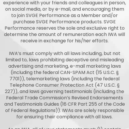
experience with your friends and colleagues in person,
on social media, or by e-mail, and encouraging them
to join SVGE Performance as a Member and/or
purchase SVGE Performance products. SVGE
Performance reserves the sole and exclusive right to
determine the amount of remuneration each IWA will
receive in exchange for his/her efforts.
IWA’s must comply with all laws including, but not
limited to, laws prohibiting deceptive and misleading
advertising and marketing, e-mail marketing laws
(including the federal CAN-SPAM Act (15 U.S.C. §
7701)), telemarketing laws (including the federal
Telephone Consumer Protection Act (47 U.S.C. §
227)), and laws governing testimonials (including the
Federal Trade Commission’s Revised Endorsements
and Testimonials Guides (16 CFR Part 255 of the Code
of Federal Regulations)). IWAs are solely responsible
for ensuring their compliance with all laws.