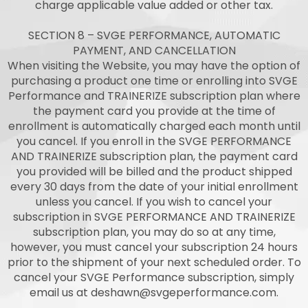
charge applicable value added or other tax.
SECTION 8 – SVGE PERFORMANCE, AUTOMATIC
PAYMENT, AND CANCELLATION
When visiting the Website, you may have the option of
purchasing a product one time or enrolling into SVGE
Performance and TRAINERIZE subscription plan where
the payment card you provide at the time of
enrollment is automatically charged each month until
you cancel. If you enroll in the SVGE PERFORMANCE
AND TRAINERIZE subscription plan, the payment card
you provided will be billed and the product shipped
every 30 days from the date of your initial enrollment
unless you cancel. If you wish to cancel your
subscription in SVGE PERFORMANCE AND TRAINERIZE
subscription plan, you may do so at any time,
however, you must cancel your subscription 24 hours
prior to the shipment of your next scheduled order. To
cancel your SVGE Performance subscription, simply
email us at
deshawn@svgeperformance.com
.