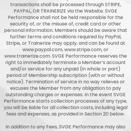
transactions shall be processed through STRIPE,
PAYPAL, OR TRAINERIZE via the Website. SVGE
Performance shall not be held responsible for the
security of, or the misuse of, credit card or other
personal information. Members should be aware that
further terms and conditions required by PayPal,
Stripe, or Trainerize may apply, and can be found at
www.paypal.com, www.stripe.com, or
www.trainerize.com. SVGE Performance reserves the
right to immediately terminate a Member’s account
and/or service for any unpaid (in whole or part)
period of Membership subscription (with or without
notice). Termination of service in no way relieves or
excuses the Member from any obligation to pay
outstanding charges or expenses. In the event SVGE
Performance starts collection processes of any type,
you will be liable for all collection costs, including legal
fees and expenses, as provided in Section 20 below.
In addition to any Fees, SVGE Performance may also