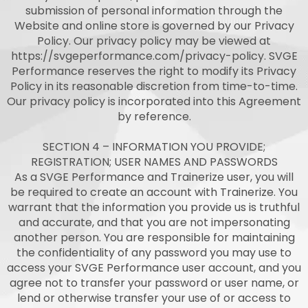
submission of personal information through the
Website and online store is governed by our Privacy
Policy. Our privacy policy may be viewed at
https://svgeperformance.com/privacy-policy. SVGE
Performance reserves the right to modify its Privacy
Policy in its reasonable discretion from time-to-time.
Our privacy policy is incorporated into this Agreement
by reference.
SECTION 4 – INFORMATION YOU PROVIDE;
REGISTRATION; USER NAMES AND PASSWORDS
As a SVGE Performance and Trainerize user, you will
be required to create an account with Trainerize. You
warrant that the information you provide us is truthful
and accurate, and that you are not impersonating
another person. You are responsible for maintaining
the confidentiality of any password you may use to
access your SVGE Performance user account, and you
agree not to transfer your password or user name, or
lend or otherwise transfer your use of or access to