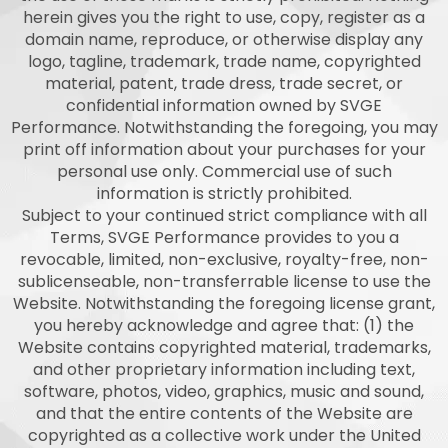
herein gives you the right to use, copy, register as a
domain name, reproduce, or otherwise display any
logo, tagline, trademark, trade name, copyrighted
material, patent, trade dress, trade secret, or
confidential information owned by SVGE
Performance. Notwithstanding the foregoing, you may
print off information about your purchases for your
personal use only. Commercial use of such
information is strictly prohibited.
Subject to your continued strict compliance with all
Terms, SVGE Performance provides to you a
revocable, limited, non-exclusive, royalty-free, non-
sublicenseable, non-transferrable license to use the
Website. Notwithstanding the foregoing license grant,
you hereby acknowledge and agree that: (1) the
Website contains copyrighted material, trademarks,
and other proprietary information including text,
software, photos, video, graphics, music and sound,
and that the entire contents of the Website are
copyrighted as a collective work under the United