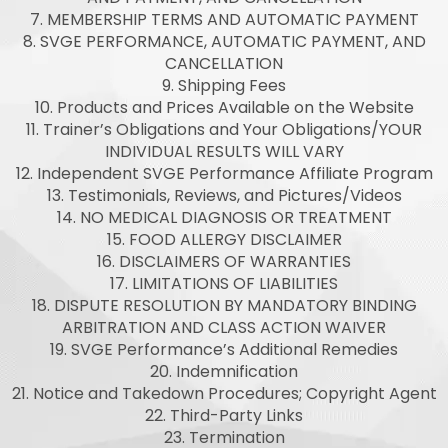
7. MEMBERSHIP TERMS AND AUTOMATIC PAYMENT
8. SVGE PERFORMANCE, AUTOMATIC PAYMENT, AND
CANCELLATION
9. Shipping Fees
10. Products and Prices Available on the Website
11. Trainer’s Obligations and Your Obligations/YOUR
INDIVIDUAL RESULTS WILL VARY
12. Independent SVGE Performance Affiliate Program
13. Testimonials, Reviews, and Pictures/Videos
14. NO MEDICAL DIAGNOSIS OR TREATMENT
15. FOOD ALLERGY DISCLAIMER
16. DISCLAIMERS OF WARRANTIES
17. LIMITATIONS OF LIABILITIES
18. DISPUTE RESOLUTION BY MANDATORY BINDING
ARBITRATION AND CLASS ACTION WAIVER
19. SVGE Performance’s Additional Remedies
20. Indemnification
21. Notice and Takedown Procedures; Copyright Agent
22. Third-Party Links
23. Termination