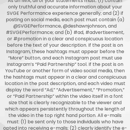
As an IWA, all of your statements must: (1) contain
only truthful and accurate information about your
SVGE Performance experience generally; and (2) if
posting on social media, each post must contain (a)
@SVGEPerformance, @deshawnjohnson, and
#SVGEPerformance; and (b) #ad, #advertisement,
or #promotion in a clear and conspicuous location
before the text of your description. If the post is on
Instagram, these hashtags must appear before the
“More” button, and each Instagram post must use
Instagram’s “Paid Partnership” tool. If the post is on
YouTube or another form of video social media, then
the hashtags must appear in a clear and conspicuous
location in the post description, and each video must
display the word “Ad,” “Advertisement,” “Promotion,”
or “Paid Partnership” within the video itself in a font
size that is clearly recognizable to the viewer and
which appears persistently throughout the length of
the video in the top right hand portion. All e-mails
must: (1) be sent only to those individuals who have
opted into receiving e-mails; (2) clearly identify the e-