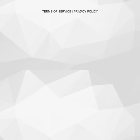
TERMS OF SERVICE
|
PRIVACY POLICY