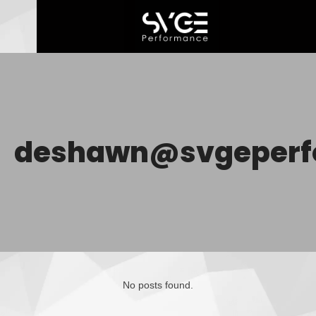
deshawn@svgeperf
No posts found.